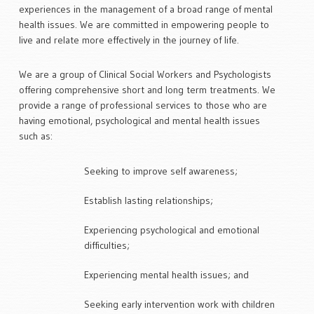
experiences in the management of a broad range of mental
health issues. We are committed in empowering people to
We empower people to live and
live and relate more effectively in the journey of life.
relate more effectively.
Find the practitioner that’s right for you >
We are a group of Clinical Social Workers and Psychologists
offering comprehensive short and long term treatments. We
provide a range of professional services to those who are
having emotional, psychological and mental health issues
such as:
Seeking to improve self awareness;
Improve self awareness, establish
Establish lasting relationships;
lasting relationships,
and heal from experinces and mental
Experiencing psychological and emotional
health issues
difficulties;
Make an appointment with Macquarie Clinic >
Experiencing mental health issues; and
Seeking early intervention work with children