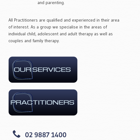
and parenting.
All Practitioners are qualified and experienced in their area
of interest. As a group we specialise in the areas of
individual child, adolescent and adult therapy as well as
couples and family therapy.