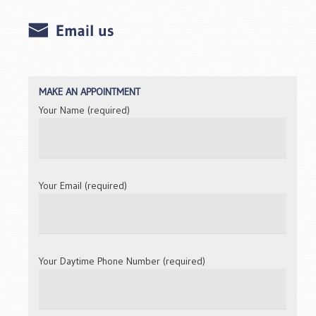
MAKE AN APPOINTMENT
Your Name (required)
Your Email (required)
Your Daytime Phone Number (required)