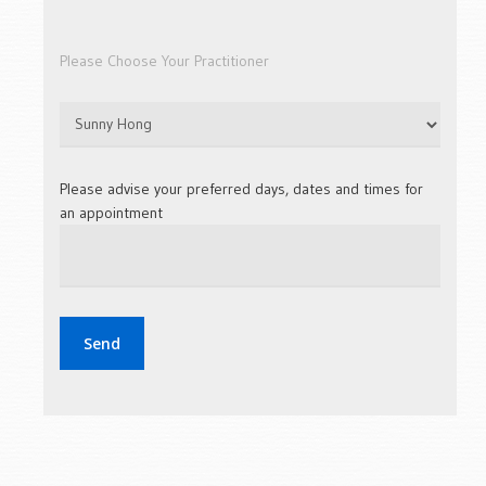
Please Choose Your Practitioner
Please advise your preferred days, dates and times for
an appointment