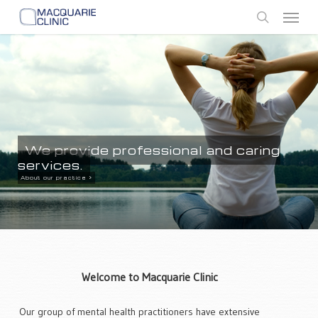
Skip
Menu
to
search
main
content
We provide professional and caring
services.
About our practice >
Welcome to Macquarie Clinic
Our group of mental health practitioners have extensive